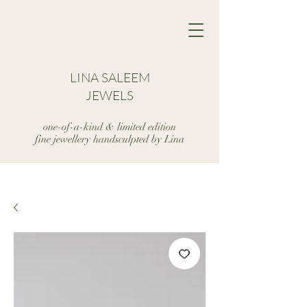
LINA SALEEM
JEWELS
one-of-a-kind & limited edition
fine jewellery handsculpted by Lina