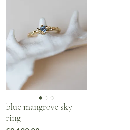
blue mangrove sky
ring