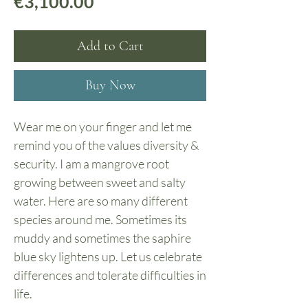
Price
€3,100.00
Add to Cart
Buy Now
Wear me on your finger and let me
remind you of the values diversity &
security. I am a mangrove root
growing between sweet and salty
water. Here are so many different
species around me. Sometimes its
muddy and sometimes the saphire
blue sky lightens up. Let us celebrate
differences and tolerate difficulties in
life.