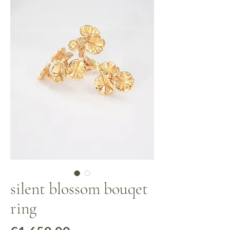
silent blossom bouqet
ring