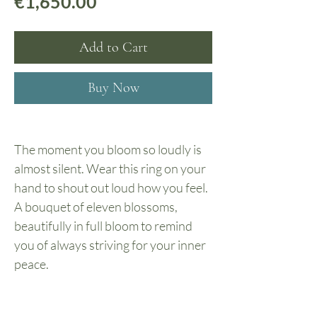
Price
€1,650.00
Add to Cart
Buy Now
The moment you bloom so loudly is
almost silent. Wear this ring on your
hand to shout out loud how you feel.
A bouquet of eleven blossoms,
beautifully in full bloom to remind
you of always striving for your inner
peace.