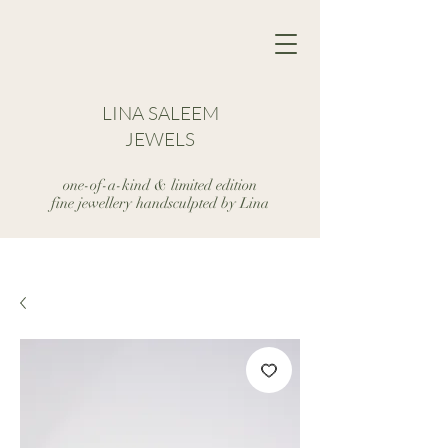
LINA SALEEM
JEWELS
one-of-a-kind & limited edition
fine jewellery handsculpted by Lina